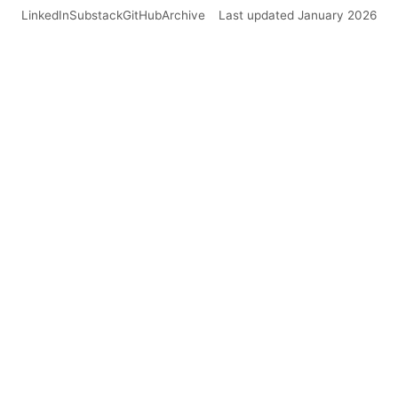
LinkedIn
Substack
GitHub
Archive
Last updated January 2026