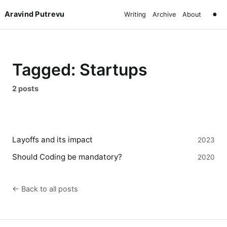
Aravind Putrevu
●
Writing
Archive
About
Tagged: Startups
2 posts
Layoffs and its impact
2023
Should Coding be mandatory?
2020
← Back to all posts